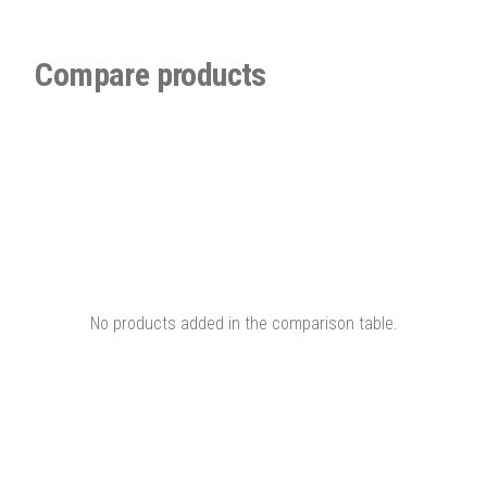
Compare products
No products added in the comparison table.