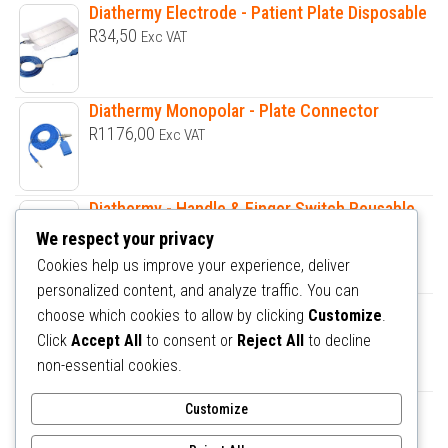
Diathermy Electrode - Patient Plate Disposable
R
34,50
Exc VAT
Diathermy Monopolar - Plate Connector
R
1176,00
Exc VAT
Diathermy - Handle & Finger Switch Reusable
R
1187,00
Exc VAT
We respect your privacy
Cookies help us improve your experience, deliver
personalized content, and analyze traffic. You can
Diathermy Bipolar Forceps OBS Assorted
choose which cookies to allow by clicking
Customize
.
R
1618,50
Exc VAT
Click
Accept All
to consent or
Reject All
to decline
non-essential cookies.
Hospital bed Electric - Universal ICU Bed 5
Customize
Functions DA2C3
R
32000,00
Exc VAT