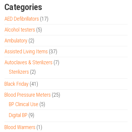
Categories
AED Defibrillators
(17)
Alcohol testers
(5)
Ambulatory
(2)
Assisted Living Items
(37)
Autoclaves & Sterilizers
(7)
Sterilizers
(2)
Black Friday
(41)
Blood Pressure Meters
(25)
BP Clinical Use
(5)
Digital BP
(9)
Blood Warmers
(1)