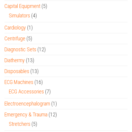
Capital Equipment
(5)
Simulators
(4)
Cardiology
(1)
Centrifuge
(5)
Diagnostic Sets
(12)
Diathermy
(13)
Disposables
(13)
ECG Machines
(16)
ECG Accessories
(7)
Electroencephalogram
(1)
Emergency & Trauma
(12)
Stretchers
(5)