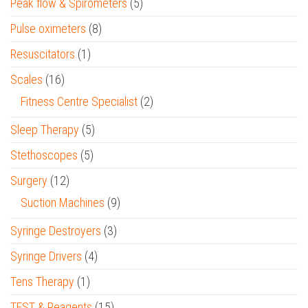
Peak flow & Spirometers
(5)
Pulse oximeters
(8)
Resuscitators
(1)
Scales
(16)
Fitness Centre Specialist
(2)
Sleep Therapy
(5)
Stethoscopes
(5)
Surgery
(12)
Suction Machines
(9)
Syringe Destroyers
(3)
Syringe Drivers
(4)
Tens Therapy
(1)
TEST & Reagents
(15)