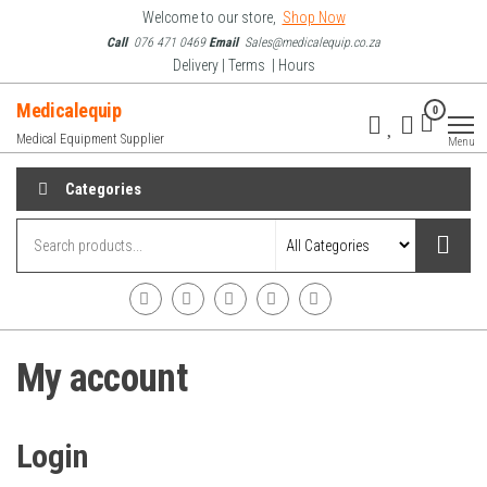
Skip
Welcome to our store,
Shop Now
to
Call
076 471 0469
Email
Sales@medicalequip.co.za
Delivery | Terms | Hours
the
content
Medicalequip
0
Medical Equipment Supplier
Menu
Categories
My account
Login