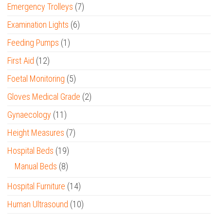
Emergency Trolleys
(7)
Examination Lights
(6)
Feeding Pumps
(1)
First Aid
(12)
Foetal Monitoring
(5)
Gloves Medical Grade
(2)
Gynaecology
(11)
Height Measures
(7)
Hospital Beds
(19)
Manual Beds
(8)
Hospital Furniture
(14)
Human Ultrasound
(10)