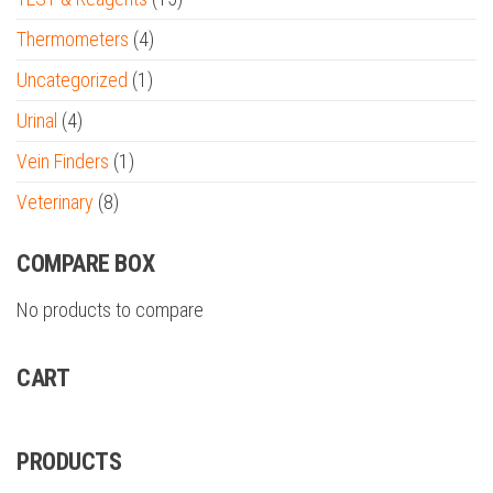
Thermometers
(4)
Uncategorized
(1)
Urinal
(4)
Vein Finders
(1)
Veterinary
(8)
COMPARE BOX
No products to compare
CART
PRODUCTS