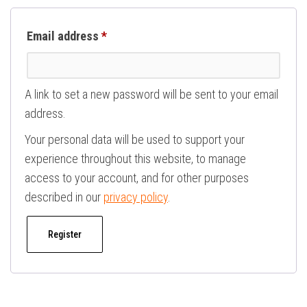
Required
Email address
*
A link to set a new password will be sent to your email
address.
Your personal data will be used to support your
experience throughout this website, to manage
access to your account, and for other purposes
described in our
privacy policy
.
Register