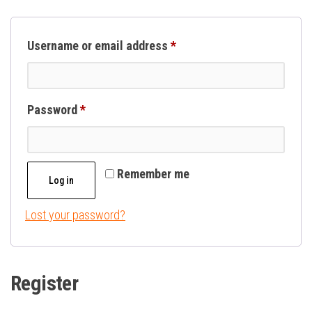
Required
Username or email address
*
Required
Password
*
Remember me
Log in
Lost your password?
Register