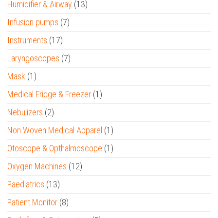
Humidifier & Airway
(13)
Infusion pumps
(7)
Instruments
(17)
Laryngoscopes
(7)
Mask
(1)
Medical Fridge & Freezer
(1)
Nebulizers
(2)
Non Woven Medical Apparel
(1)
Otoscope & Opthalmoscope
(1)
Oxygen Machines
(12)
Paediatrics
(13)
Patient Monitor
(8)