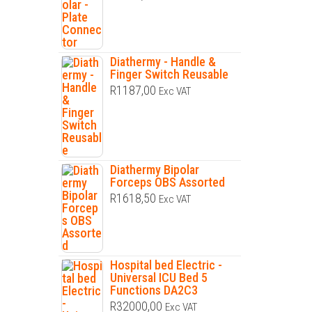
Diathermy - Handle &
Finger Switch Reusable
R
1187,00
Exc VAT
Diathermy Bipolar
Forceps OBS Assorted
R
1618,50
Exc VAT
Hospital bed Electric -
Universal ICU Bed 5
Functions DA2C3
R
32000,00
Exc VAT