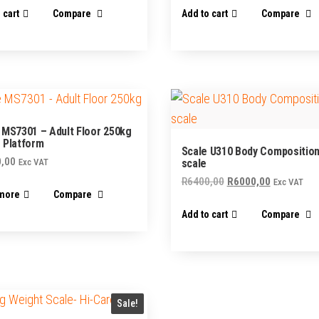
 cart
Compare
Add to cart
Compare
 MS7301 – Adult Floor 250kg
 Platform
Scale U310 Body Composition
,00
Exc VAT
scale
Original
Current
R
6400,00
R
6000,00
Exc VAT
more
Compare
price
price
Add to cart
Compare
was:
is:
R6400,00.
R6000,00.
Sale!