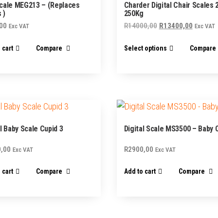
cale MEG213 – (Replaces
Charder Digital Chair Scales 
 )
250Kg
Original
Current
00
R
14000,00
R
13400,00
Exc VAT
Exc VAT
price
price
This
 cart
Compare
Select options
Compare
was:
is:
product
R14000,00.
R13400,
has
multiple
variants.
The
options
al Baby Scale Cupid 3
Digital Scale MS3500 – Baby C
may
,00
R
2900,00
be
Exc VAT
Exc VAT
chosen
 cart
Compare
Add to cart
Compare
on
the
product