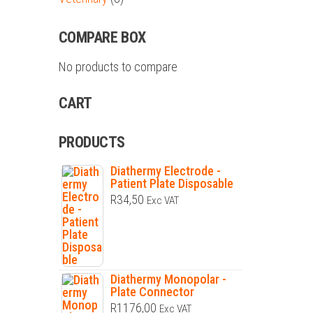
COMPARE BOX
No products to compare
CART
PRODUCTS
Diathermy Electrode -
Patient Plate Disposable
R
34,50
Exc VAT
Diathermy Monopolar -
Plate Connector
R
1176,00
Exc VAT