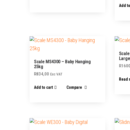
Add to
Scale
Large
Scale MS4300 – Baby Hanging
R
1600
25kg
R
834,00
Exc VAT
Read 
Add to cart
Compare