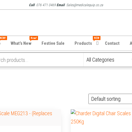
Call
076 471 0469
Email
Sales@medicalequip.co.za
NEW!
New!
NEW
p
What’s New
Festive Sale
Products
Contact
A