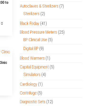
200 to
Autoclaves & Sterilizers
(7)
Sterilizers
(2)
Black Friday
(41)
00.
Blood Pressure Meters
(25)
BP Clinical Use
(5)
Digital BP
(9)
Blood Warmers
(1)
linic
Capital Equipment
(5)
Simulators
(4)
Cardiology
(1)
Centrifuge
(5)
Diagnostic Sets
(12)