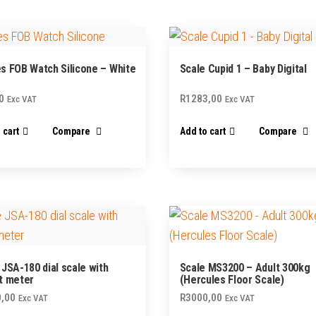
page
s FOB Watch Silicone – White
Scale Cupid 1 – Baby Digital
0
R
1283,00
Exc VAT
Exc VAT
 cart
Compare
Add to cart
Compare
 JSA-180 dial scale with
Scale MS3200 – Adult 300kg
t meter
(Hercules Floor Scale)
,00
R
3000,00
Exc VAT
Exc VAT