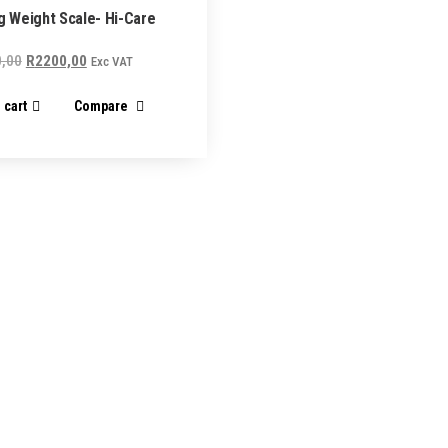
ng Weight Scale- Hi-Care
Original
Current
,00
R
2200,00
Exc VAT
price
price
 cart
Compare
was:
is:
R2300,00.
R2200,00.