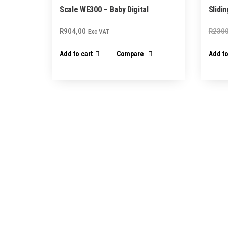
Scale WE300 – Baby Digital
Slidi
R
904,00
R
2300
Exc VAT
Add to cart
Compare
Add to