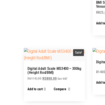
BMI S
Venus
R
825,
Add to
Sale!
Digit
Digital Adult Scale MS3400 – 300kg
R
1400
(Height Rod/BMI)
Original
Current
R
6118,00
R
5800,00
Exc VAT
Add to
price
price
Add to cart
Compare
was:
is:
R6118,00.
R5800,00.