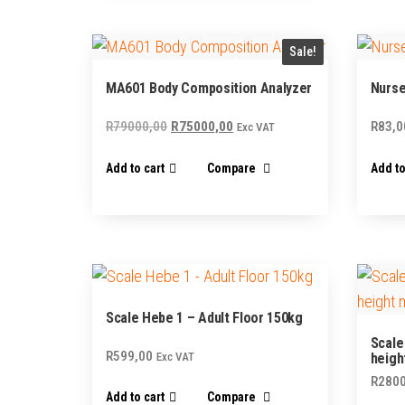
Sale!
MA601 Body Composition Analyzer
Nurse
Original
Current
R
79000,00
R
75000,00
R
83,0
Exc VAT
price
price
Add to cart
Compare
Add to
was:
is:
R79000,00.
R75000,00.
Scale Hebe 1 – Adult Floor 150kg
Scale
R
599,00
Exc VAT
heigh
R
2800
Add to cart
Compare