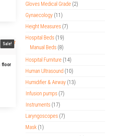
Gloves Medical Grade
(2)
Gynaecology
(11)
Height Measures
(7)
Hospital Beds
(19)
Sale!
Manual Beds
(8)
Hospital Furniture
(14)
 floor
Human Ultrasound
(10)
Humidifier & Airway
(13)
Infusion pumps
(7)
Instruments
(17)
Laryngoscopes
(7)
Mask
(1)