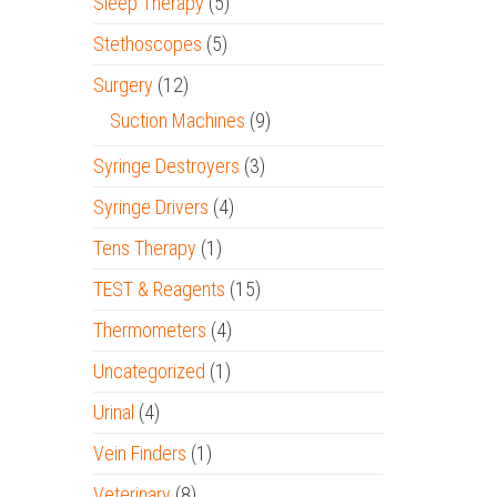
Sleep Therapy
(5)
Stethoscopes
(5)
Surgery
(12)
Suction Machines
(9)
Syringe Destroyers
(3)
Syringe Drivers
(4)
Tens Therapy
(1)
TEST & Reagents
(15)
Thermometers
(4)
Uncategorized
(1)
Urinal
(4)
Vein Finders
(1)
Veterinary
(8)