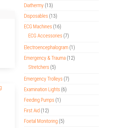
Diathermy
(13)
Disposables
(13)
ECG Machines
(16)
ECG Accessories
(7)
Electroencephalogram
(1)
Emergency & Trauma
(12)
Stretchers
(5)
Emergency Trolleys
(7)
Examination Lights
(6)
Feeding Pumps
(1)
First Aid
(12)
Foetal Monitoring
(5)