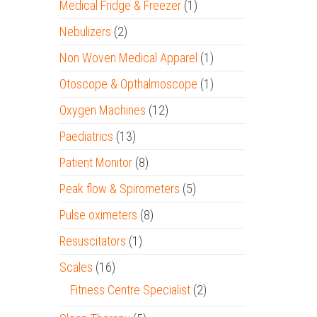
Medical Fridge & Freezer
(1)
Nebulizers
(2)
Non Woven Medical Apparel
(1)
Otoscope & Opthalmoscope
(1)
Oxygen Machines
(12)
Paediatrics
(13)
Patient Monitor
(8)
Peak flow & Spirometers
(5)
Pulse oximeters
(8)
Resuscitators
(1)
Scales
(16)
Fitness Centre Specialist
(2)