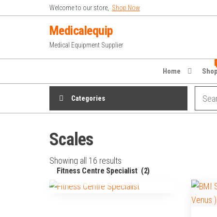
Skip
Welcome to our store,
Shop Now
to
Medicalequip
the
Medical Equipment Supplier
content
Home
Sho
Categories
Scales
Showing all 16 results
Fitness Centre Specialist
(2)