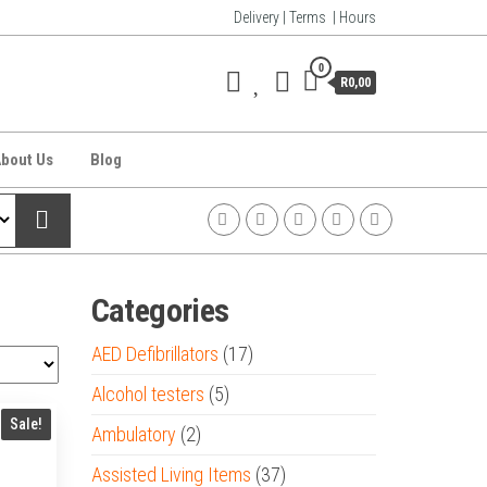
Delivery | Terms | Hours
0
R0,00
bout Us
Blog
Categories
AED Defibrillators
(17)
Alcohol testers
(5)
Sale!
Ambulatory
(2)
Assisted Living Items
(37)