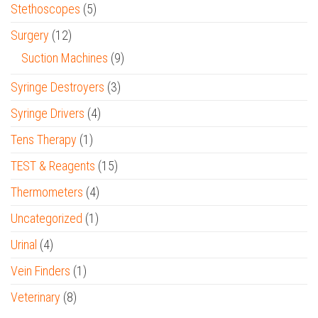
Stethoscopes
(5)
Surgery
(12)
Suction Machines
(9)
Syringe Destroyers
(3)
Syringe Drivers
(4)
Tens Therapy
(1)
TEST & Reagents
(15)
Thermometers
(4)
Uncategorized
(1)
Urinal
(4)
Vein Finders
(1)
Veterinary
(8)