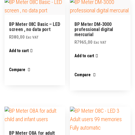
BP Meter 08C Basic – LED
BP Meter DM-3000
screen , no data port
professional digital
mercurial
R
380,00
Exc VAT
R
7965,00
Exc VAT
Add to cart
Add to cart
Compare
Compare
BP Meter O8A for adult