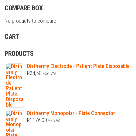
COMPARE BOX
No products to compare
CART
PRODUCTS
Diathermy Electrode - Patient Plate Disposable
R
34,50
Exc VAT
Diathermy Monopolar - Plate Connector
R
1176,00
Exc VAT