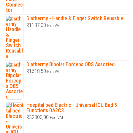
Diathermy - Handle & Finger Switch Reusable
R
1187,00
Exc VAT
Diathermy Bipolar Forceps OBS Assorted
R
1618,50
Exc VAT
Hospital bed Electric - Universal ICU Bed 5
Functions DA2C3
R
32000,00
Exc VAT