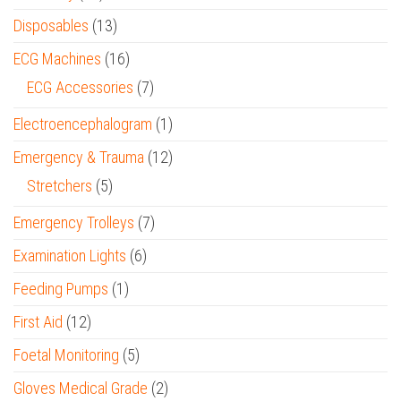
Disposables
(13)
ECG Machines
(16)
ECG Accessories
(7)
Electroencephalogram
(1)
Emergency & Trauma
(12)
Stretchers
(5)
Emergency Trolleys
(7)
Examination Lights
(6)
Feeding Pumps
(1)
First Aid
(12)
Foetal Monitoring
(5)
Gloves Medical Grade
(2)