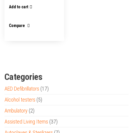
Add to cart
Compare
Categories
AED Defibrillators
(17)
Alcohol testers
(5)
Ambulatory
(2)
Assisted Living Items
(37)
Autoclaves & Sterilizers
(7)