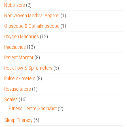
Nebulizers
(2)
Non Woven Medical Apparel
(1)
Otoscope & Opthalmoscope
(1)
Oxygen Machines
(12)
Paediatrics
(13)
Patient Monitor
(8)
Peak flow & Spirometers
(5)
Pulse oximeters
(8)
Resuscitators
(1)
Scales
(16)
Fitness Centre Specialist
(2)
Sleep Therapy
(5)