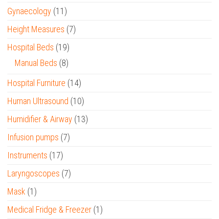
Gynaecology
(11)
Height Measures
(7)
Hospital Beds
(19)
Manual Beds
(8)
Hospital Furniture
(14)
Human Ultrasound
(10)
Humidifier & Airway
(13)
Infusion pumps
(7)
Instruments
(17)
Laryngoscopes
(7)
Mask
(1)
Medical Fridge & Freezer
(1)