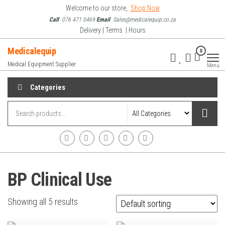
Skip
Welcome to our store,
Shop Now
to
Call
076 471 0469
Email
Sales@medicalequip.co.za
Delivery | Terms | Hours
the
content
Medicalequip
0
Medical Equipment Supplier
Menu
Categories
BP Clinical Use
Showing all 5 results