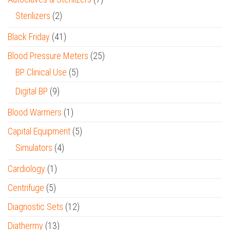
Sterilizers
(2)
Black Friday
(41)
Blood Pressure Meters
(25)
BP Clinical Use
(5)
Digital BP
(9)
Blood Warmers
(1)
Capital Equipment
(5)
Simulators
(4)
Cardiology
(1)
Centrifuge
(5)
Diagnostic Sets
(12)
Diathermy
(13)