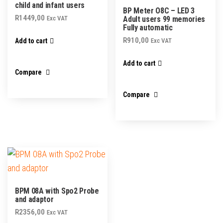
child and infant users
BP Meter O8C – LED 3
R
1449,00
Exc VAT
Adult users 99 memories
Fully automatic
R
910,00
Add to cart
Exc VAT
Add to cart
Compare
Compare
BPM 08A with Spo2 Probe
and adaptor
R
2356,00
Exc VAT