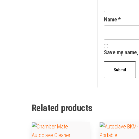
Name
*
Save my name, 
Related products