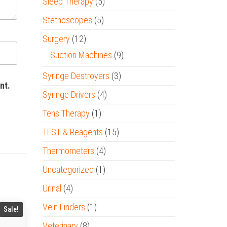
Sleep Therapy
(5)
Stethoscopes
(5)
Surgery
(12)
Suction Machines
(9)
Syringe Destroyers
(3)
nt.
Syringe Drivers
(4)
Tens Therapy
(1)
TEST & Reagents
(15)
Thermometers
(4)
Uncategorized
(1)
Urinal
(4)
Vein Finders
(1)
Sale!
Veterinary
(8)