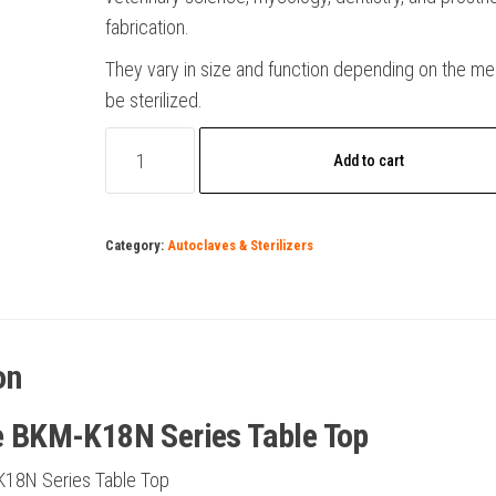
fabrication.
They vary in size and function depending on the me
be sterilized.
Autoclave
Add to cart
BKM-
K18N
Series
Category:
Autoclaves & Sterilizers
Table
Top
quantity
on
e BKM-K18N Series Table Top
K18N Series Table Top