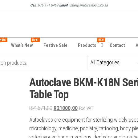
Call
076 471 0469
Email
Sales@medicalequip.co.za
NEW!
New!
NEW
p
What’s New
Festive Sale
Products
Contact
A
Autoclave BKM-K18N Ser
Table Top
Original
Current
R
21671,00
R
21000,00
Exc VAT
price
price
Autoclaves are equipment for sterilizing widely used
was:
is:
microbiology, medicine, podiatry, tattooing, body pie
R21671,00.
R21000,00.
veterinary science, mycology, dentistry, and prosth