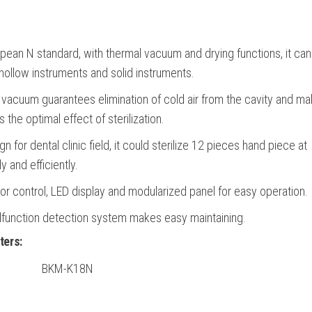
pean N standard, with thermal vacuum and drying functions, it ca
hollow instruments and solid instruments.
acuum guarantees elimination of cold air from the cavity and m
 the optimal effect of sterilization.
gn for dental clinic field, it could sterilize 12 pieces hand piece at
 and efficiently.
r control, LED display and modularized panel for easy operation.
lfunction detection system makes easy maintaining.
ters:
BKM-K18N