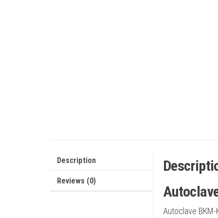
Description
Descripti
Reviews (0)
Autoclav
Autoclave BKM-