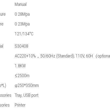
Manual
ure
0.28Mpa
re
0.23Mpa
121/134°C
al
S30408
AC220+10%，50/60Hz (Standard); 110V, 60H（option
1.8KW
≤2500m
φ*L)
φ250*350mm
sories
Tray, USB port
sories
Printer