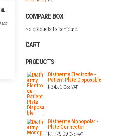
18L
COMPARE BOX
Current
0
Exc
No products to compare
price
is:
CART
.
R4200,00.
PRODUCTS
Diathermy Electrode -
Patient Plate Disposable
R
34,50
Exc VAT
Diathermy Monopolar -
Plate Connector
R
1176,00
Exc VAT