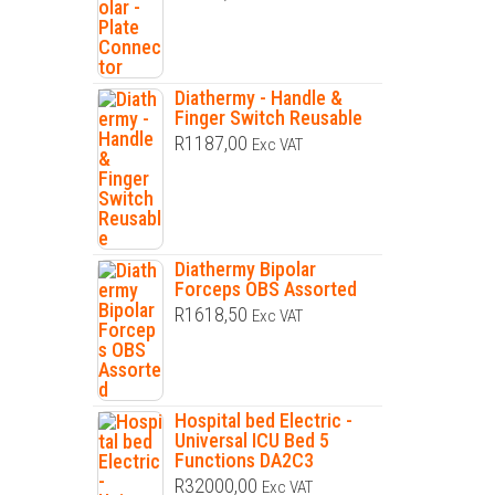
Diathermy - Handle &
Finger Switch Reusable
R
1187,00
Exc VAT
Diathermy Bipolar
Forceps OBS Assorted
R
1618,50
Exc VAT
Hospital bed Electric -
Universal ICU Bed 5
Functions DA2C3
R
32000,00
Exc VAT