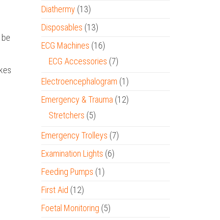
Diathermy
(13)
Disposables
(13)
n be
ECG Machines
(16)
ECG Accessories
(7)
akes
Electroencephalogram
(1)
Emergency & Trauma
(12)
Stretchers
(5)
Emergency Trolleys
(7)
Examination Lights
(6)
Feeding Pumps
(1)
First Aid
(12)
Foetal Monitoring
(5)