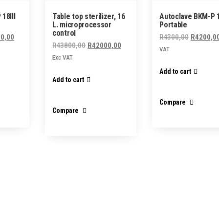
18III
Table top sterilizer, 16
Autoclave BKM-P 
L. microprocessor
Portable
control
al
Current
Original
0,00
R
4300,00
R
4200,0
Original
Current
R
43800,00
R
42000,00
price
price
VAT
price
price
Exc VAT
is:
was:
was:
is:
Add to cart
6,00.
R10000,00.
R4300,00
Add to cart
R43800,00.
R42000,00.
Compare
Compare