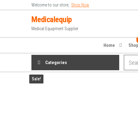
Skip
Welcome to our store,
Shop Now
to
Medicalequip
the
Medical Equipment Supplier
content
Home
Sho
Categories
Sale!