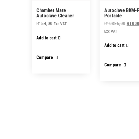
Chamber Mate
Autoclave BKM-P 
Autoclave Cleaner
Portable
Origin
R
154,00
R
10386,00
R
1000
Exc VAT
price
Exc VAT
Add to cart
was:
Add to cart
R1038
Compare
Compare