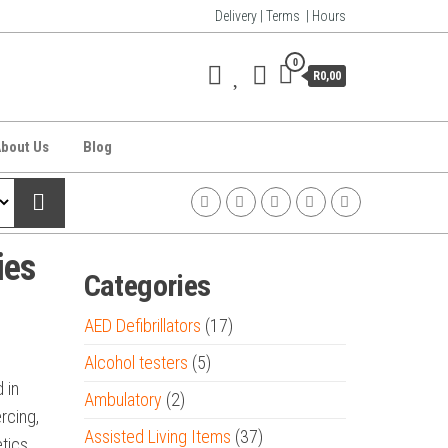
Delivery | Terms | Hours
0
R0,00
bout Us
Blog
ies
Categories
AED Defibrillators
(17)
Alcohol testers
(5)
 in
Ambulatory
(2)
rcing,
Assisted Living Items
(37)
etics