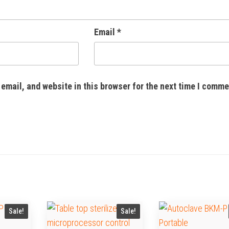
Email
*
email, and website in this browser for the next time I comme
Sale!
Sale!