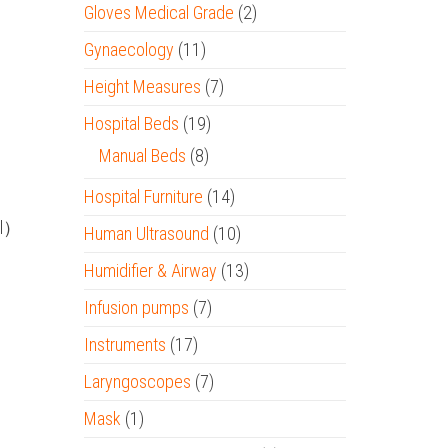
Gloves Medical Grade
(2)
Gynaecology
(11)
Height Measures
(7)
Hospital Beds
(19)
Manual Beds
(8)
Hospital Furniture
(14)
al）
Human Ultrasound
(10)
Humidifier & Airway
(13)
Infusion pumps
(7)
Instruments
(17)
Laryngoscopes
(7)
Mask
(1)