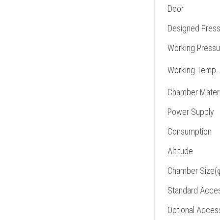
Door
Designed Press
Working Pressu
Working Temp.
Chamber Materi
Power Supply
Consumption
Altitude
Chamber Size(
Standard Acces
Optional Acces