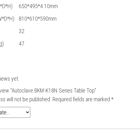
W*D*H)
650*495*4 10mm
W*D*H)
810*610*590mm
32
g)
47
iews yet.
review “Autoclave BKM-K18N Series Table Top”
ss will not be published.
Required fields are marked
*