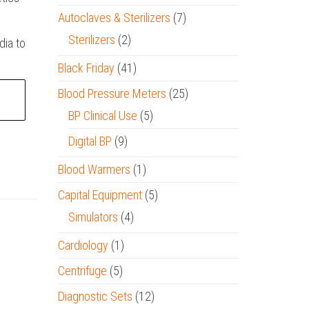
Autoclaves & Sterilizers
(7)
Sterilizers
(2)
dia to
Black Friday
(41)
Blood Pressure Meters
(25)
BP Clinical Use
(5)
Digital BP
(9)
Blood Warmers
(1)
Capital Equipment
(5)
Simulators
(4)
Cardiology
(1)
Centrifuge
(5)
Diagnostic Sets
(12)