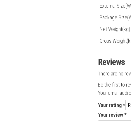
External Size(
Package Size(
Net Weight(kg)
Gross Weight(k
Reviews
There are no rev
Be the first to 
Your email addre
Your rating
*
Your review
*