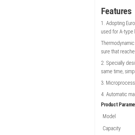
Features
1. Adopting Euro
used for A-type 
Thermodynamic v
sure that reaches
2. Specially desi
same time, simply
3. Microprocesso
4. Automatic ma
Product Parame
Model
Capacity