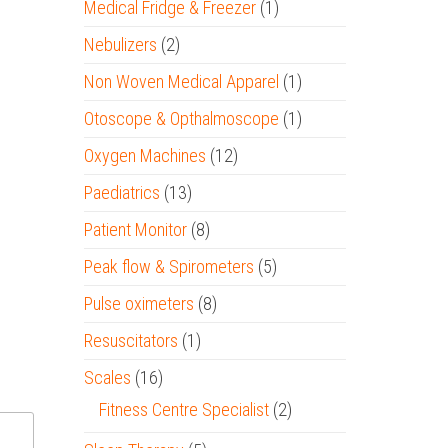
Medical Fridge & Freezer
(1)
Nebulizers
(2)
Non Woven Medical Apparel
(1)
Otoscope & Opthalmoscope
(1)
Oxygen Machines
(12)
Paediatrics
(13)
Patient Monitor
(8)
Peak flow & Spirometers
(5)
Pulse oximeters
(8)
Resuscitators
(1)
Scales
(16)
Fitness Centre Specialist
(2)