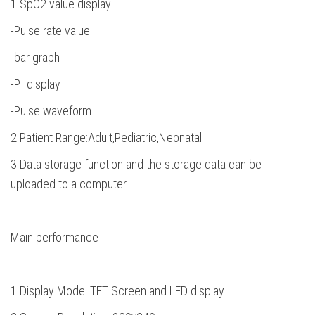
1.SpO2 value display
-Pulse rate value
-bar graph
-PI display
-Pulse waveform
2.Patient Range:Adult,Pediatric,Neonatal
3.Data storage function and the storage data can be
uploaded to a computer
Main performance
1.Display Mode: TFT Screen and LED display