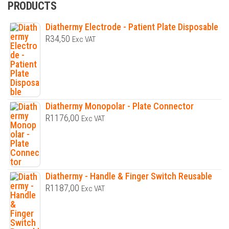
PRODUCTS
Diathermy Electrode - Patient Plate Disposable
R
34,50
Exc VAT
Diathermy Monopolar - Plate Connector
R
1176,00
Exc VAT
Diathermy - Handle & Finger Switch Reusable
R
1187,00
Exc VAT