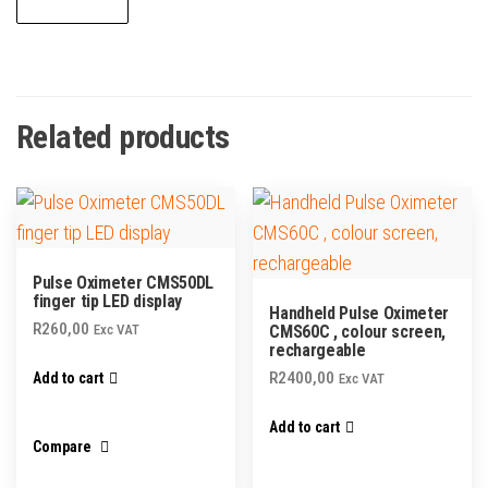
Related products
Pulse Oximeter CMS50DL
finger tip LED display
Handheld Pulse Oximeter
R
260,00
Exc VAT
CMS60C , colour screen,
rechargeable
R
2400,00
Add to cart
Exc VAT
Add to cart
Compare