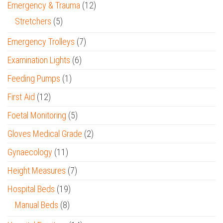
Emergency & Trauma
(12)
Stretchers
(5)
Emergency Trolleys
(7)
Examination Lights
(6)
Feeding Pumps
(1)
First Aid
(12)
Foetal Monitoring
(5)
Gloves Medical Grade
(2)
Gynaecology
(11)
Height Measures
(7)
Hospital Beds
(19)
Manual Beds
(8)