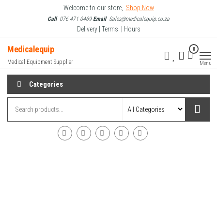
Skip
Welcome to our store,
Shop Now
to
Call
076 471 0469
Email
Sales@medicalequip.co.za
Delivery | Terms | Hours
the
content
Medicalequip
0
Medical Equipment Supplier
Menu
Categories