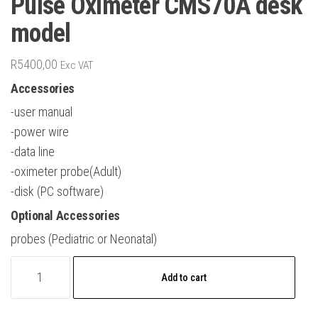
Pulse Oximeter CMS70A desk
model
R
5400,00
Exc VAT
Accessories
-user manual
-power wire
-data line
-oximeter probe(Adult)
-disk (PC software)
Optional Accessories
probes (Pediatric or Neonatal)
Pulse
Add to cart
Oximeter
CMS70A