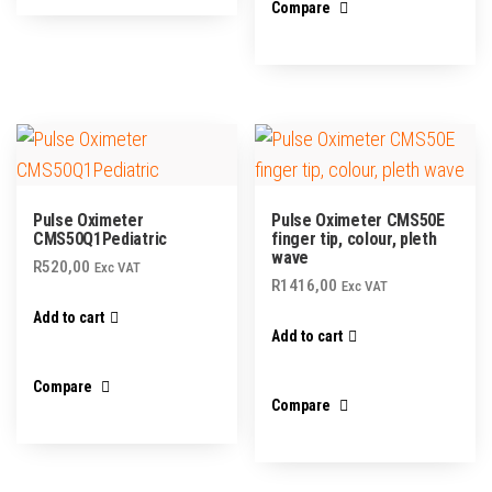
Compare
Pulse Oximeter
Pulse Oximeter CMS50E
CMS50Q1Pediatric
finger tip, colour, pleth
wave
R
520,00
Exc VAT
R
1416,00
Exc VAT
Add to cart
Add to cart
Compare
Compare