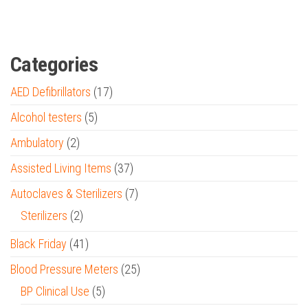
Categories
AED Defibrillators
(17)
Alcohol testers
(5)
Ambulatory
(2)
Assisted Living Items
(37)
Autoclaves & Sterilizers
(7)
Sterilizers
(2)
Black Friday
(41)
Blood Pressure Meters
(25)
BP Clinical Use
(5)