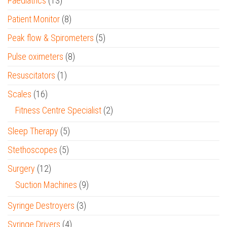
Paediatrics
(13)
Patient Monitor
(8)
Peak flow & Spirometers
(5)
Pulse oximeters
(8)
Resuscitators
(1)
Scales
(16)
Fitness Centre Specialist
(2)
Sleep Therapy
(5)
Stethoscopes
(5)
Surgery
(12)
Suction Machines
(9)
Syringe Destroyers
(3)
Syringe Drivers
(4)