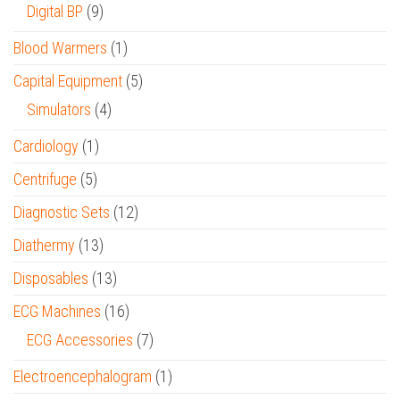
Digital BP
(9)
Blood Warmers
(1)
Capital Equipment
(5)
Simulators
(4)
Cardiology
(1)
Centrifuge
(5)
Diagnostic Sets
(12)
Diathermy
(13)
Disposables
(13)
ECG Machines
(16)
ECG Accessories
(7)
Electroencephalogram
(1)