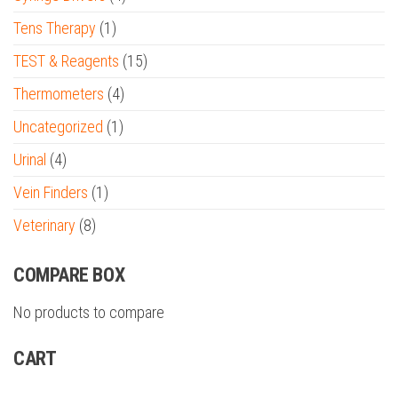
Tens Therapy
(1)
TEST & Reagents
(15)
Thermometers
(4)
Uncategorized
(1)
Urinal
(4)
Vein Finders
(1)
Veterinary
(8)
COMPARE BOX
No products to compare
CART