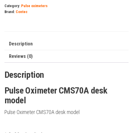
desk
Category:
Pulse oximeters
model
Brand:
Contec
quantity
Description
Reviews (0)
Description
Pulse Oximeter CMS70A desk
model
Pulse Oximeter CMS70A desk model