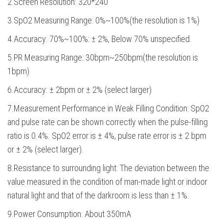
2.Screen Resolution: 320*240
3.SpO2 Measuring Range: 0%~100%(the resolution is 1%)
4.Accuracy: 70%~100%: ± 2%, Below 70% unspecified.
5.PR Measuring Range: 30bpm~250bpm(the resolution is
1bpm)
6.Accuracy: ± 2bpm or ± 2% (select larger)
7.Measurement Performance in Weak Filling Condition: SpO2
and pulse rate can be shown correctly when the pulse-filling
ratio is 0.4%. SpO2 error is ± 4%, pulse rate error is ± 2 bpm
or ± 2% (select larger).
8.Resistance to surrounding light: The deviation between the
value measured in the condition of man-made light or indoor
natural light and that of the darkroom is less than ± 1%.
9.Power Consumption: About 350mA