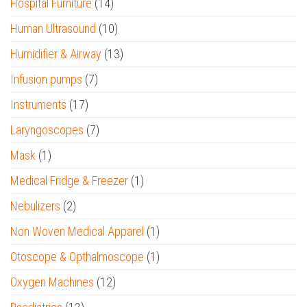
Hospital Furniture
(14)
Human Ultrasound
(10)
Humidifier & Airway
(13)
Infusion pumps
(7)
Instruments
(17)
Laryngoscopes
(7)
Mask
(1)
Medical Fridge & Freezer
(1)
Nebulizers
(2)
Non Woven Medical Apparel
(1)
Otoscope & Opthalmoscope
(1)
Oxygen Machines
(12)