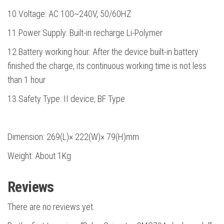
10.Voltage: AC 100~240V, 50/60HZ
11.Power Supply: Built-in recharge Li-Polymer
12.Battery working hour: After the device built-in battery
finished the charge, its continuous working time is not less
than 1 hour
13.Safety Type: II device, BF Type
Dimension: 269(L)× 222(W)× 79(H)mm
Weight: About 1Kg
Reviews
There are no reviews yet.