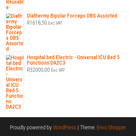
Diathermy Bipolar Forceps OBS Assorted
R
1618,50
Exc VAT
Hospital bed Electric - Universal ICU Bed 5
Functions DA2C3
R
32000,00
Exc VAT
Proudly powered by
WordPress
|
Theme:
Envo Shopper