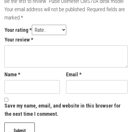
Be the first to review “Pulse Oximeter CMS70A desk model”
Your email address will not be published.
Required fields are
marked
*
Your rating
*
Your review
*
Name
*
Email
*
Save my name, email, and website in this browser for
the next time I comment.